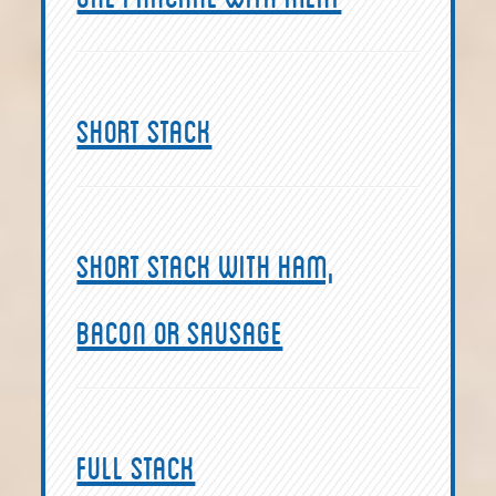
Short Stack
Short Stack with ham,
bacon or sausage
Full Stack