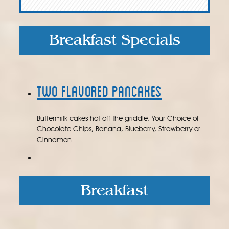
Breakfast Specials
Two Flavored Pancakes
Buttermilk cakes hot off the griddle. Your Choice of
Chocolate Chips, Banana, Blueberry, Strawberry or
Cinnamon.
Breakfast