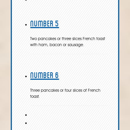
Number 5
Two pancakes or three slices French toast
with ham, bacon or sausage.
Number 6
Three pancakes or four slices of French
toast.