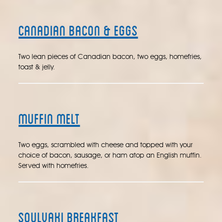
Canadian Bacon & Eggs
Two lean pieces of Canadian bacon, two eggs, homefries,
toast & jelly.
Muffin Melt
Two eggs, scrambled with cheese and topped with your
choice of bacon, sausage, or ham atop an English muffin.
Served with homefries.
Soulvaki Breakfast