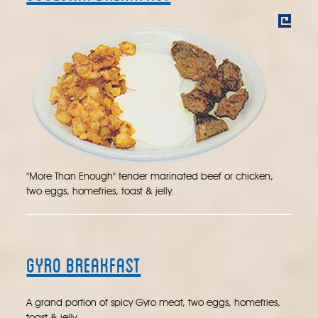
"More Than Enough" tender marinated beef or chicken,
two eggs, homefries, toast & jelly.
Gyro Breakfast
A grand portion of spicy Gyro meat, two eggs, homefries,