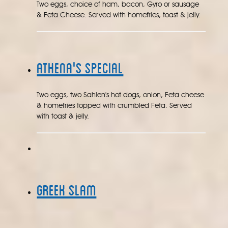
Two eggs, choice of ham, bacon, Gyro or sausage
& Feta Cheese. Served with homefries, toast & jelly.
Athena's Special
Two eggs, two Sahlen's hot dogs, onion, Feta cheese
& homefries topped with crumbled Feta. Served
with toast & jelly.
Greek Slam