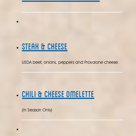
Steak & Cheese
USDA beef, onions, peppers and Provolone cheese.
Chili & Cheese Omelette
(In Season Only)