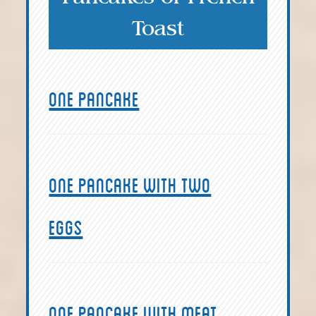
Toast
One pancake
One pancake with two
eggs
One pancake with meat