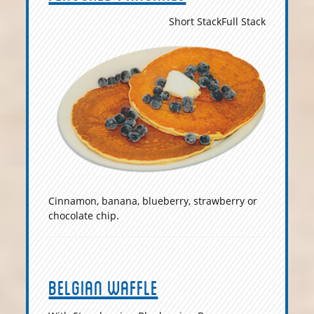
Short Stack
Full Stack
Cinnamon, banana, blueberry, strawberry or
chocolate chip.
Belgian Waffle