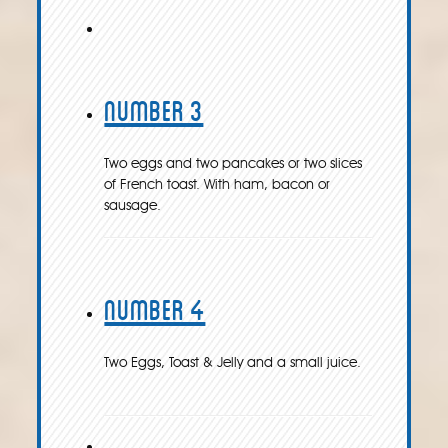
Number 3
Two eggs and two pancakes or two slices
of French toast. With ham, bacon or
sausage.
Number 4
Two Eggs, Toast & Jelly and a small juice.