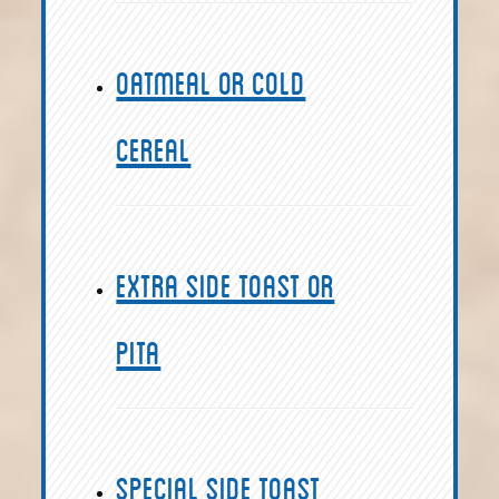
Oatmeal or Cold
Cereal
Extra Side Toast or
Pita
Special Side Toast