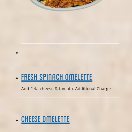
Fresh Spinach Omelette
Add Feta cheese & tomato. Additional Charge
Cheese Omelette