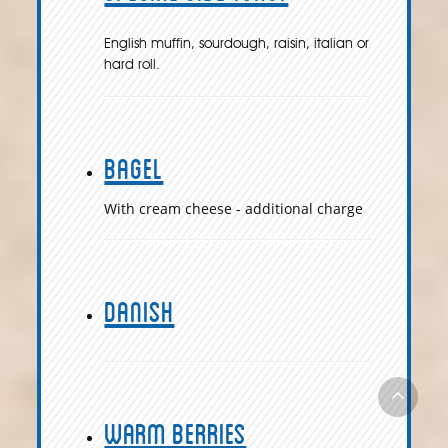
English muffin, sourdough, raisin, italian or
hard roll.
Bagel
With cream cheese - additional charge
Danish
Warm Berries