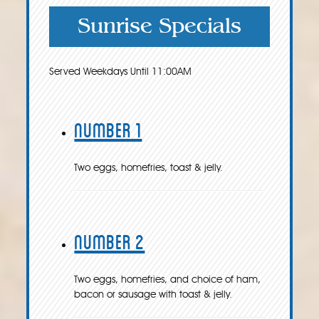
Sunrise Specials
Served Weekdays Until 11:00AM
Number 1
Two eggs, homefries, toast & jelly.
Number 2
Two eggs, homefries, and choice of ham,
bacon or sausage with toast & jelly.