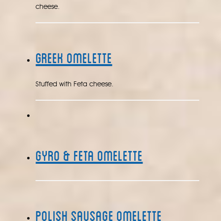
cheese.
Greek Omelette
Stuffed with Feta cheese.
Gyro & Feta Omelette
Polish Sausage Omelette