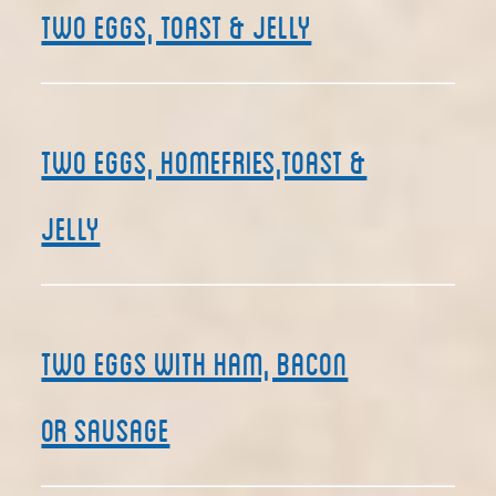
Two Eggs, Toast & Jelly
Two Eggs, Homefries,Toast &
Jelly
Two Eggs with Ham, Bacon
or Sausage