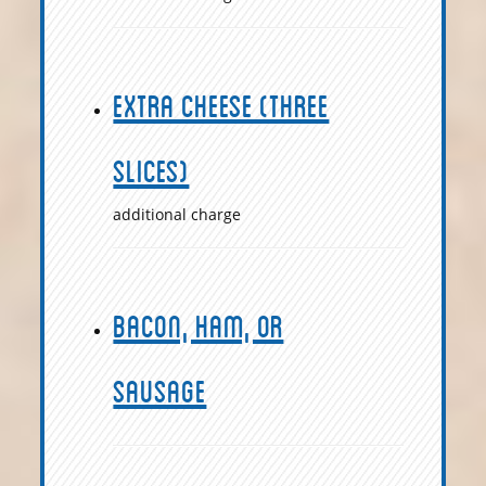
Extra Cheese (Three
slices)
additional charge
Bacon, Ham, or
Sausage