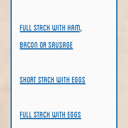
Full Stack with ham,
bacon or sausage
Short Stack with Eggs
Full Stack with eggs