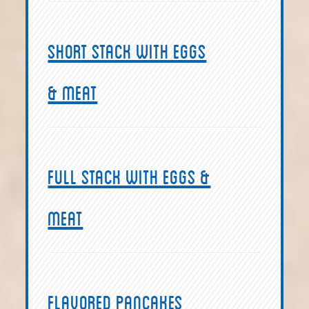
Short Stack with eggs
& meat
Full Stack with eggs &
meat
Flavored Pancakes