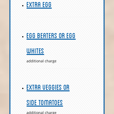
Extra Egg
Egg Beaters or Egg
Whites
additional charge
Extra Veggies or
Side Tomatoes
additional charge