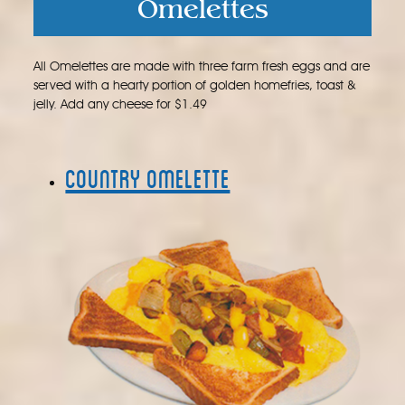
Omelettes
All Omelettes are made with three farm fresh eggs and are
served with a hearty portion of golden homefries, toast &
jelly. Add any cheese for $1.49
Country Omelette