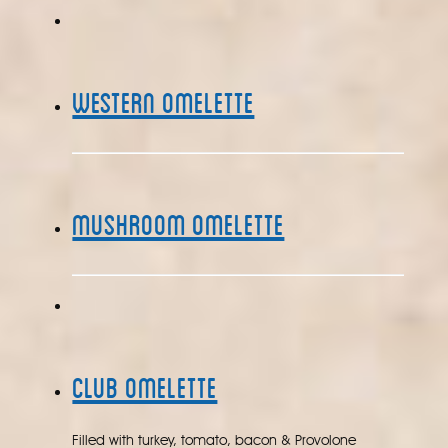
Western Omelette
Mushroom Omelette
Club Omelette
Filled with turkey, tomato, bacon & Provolone