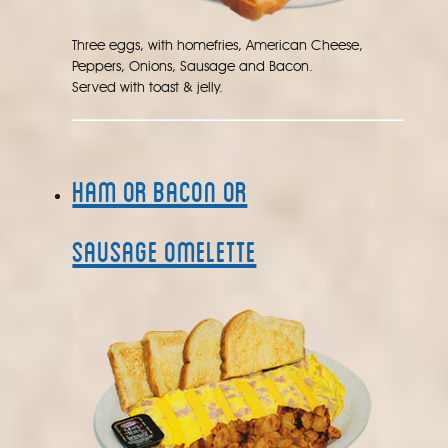
Three eggs, with homefries, American Cheese,
Peppers, Onions, Sausage and Bacon.
Served with toast & jelly.
Ham or Bacon or
Sausage Omelette