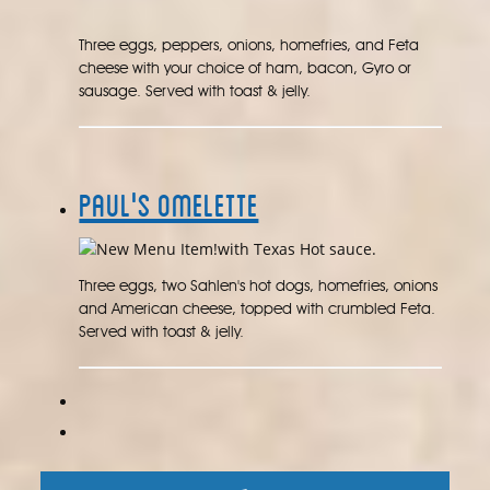
Three eggs, peppers, onions, homefries, and Feta
cheese with your choice of ham, bacon, Gyro or
sausage. Served with toast & jelly.
Paul's Omelette
with Texas Hot sauce.
Three eggs, two Sahlen's hot dogs, homefries, onions
and American cheese, topped with crumbled Feta.
Served with toast & jelly.