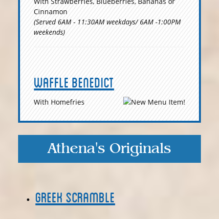
With Strawberries, Blueberries, Bananas or
Cinnamon
(Served 6AM - 11:30AM weekdays/ 6AM -1:00PM
weekends)
Waffle Benedict
With Homefries
Athena's Originals
Greek Scramble