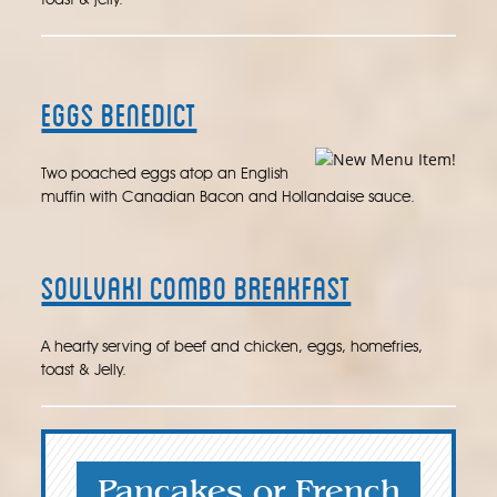
toast & jelly.
Eggs Benedict
Two poached eggs atop an English
muffin with Canadian Bacon and Hollandaise sauce.
Soulvaki Combo Breakfast
A hearty serving of beef and chicken, eggs, homefries,
toast & Jelly.
Pancakes or French