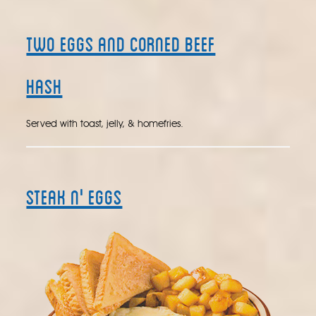
Two Eggs and Corned Beef
Hash
Served with toast, jelly, & homefries.
Steak N' Eggs