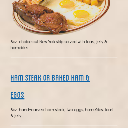
8oz. choice cut New York strip served with toast, jelly &
homefries.
Ham Steak or Baked Ham &
Eggs
8oz. hand•carved ham steak, two eggs, homefries, toast
& jelly.