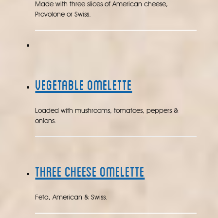
Made with three slices of American cheese,
Provolone or Swiss.
Vegetable Omelette
Loaded with mushrooms, tomatoes, peppers &
onions.
Three Cheese Omelette
Feta, American & Swiss.