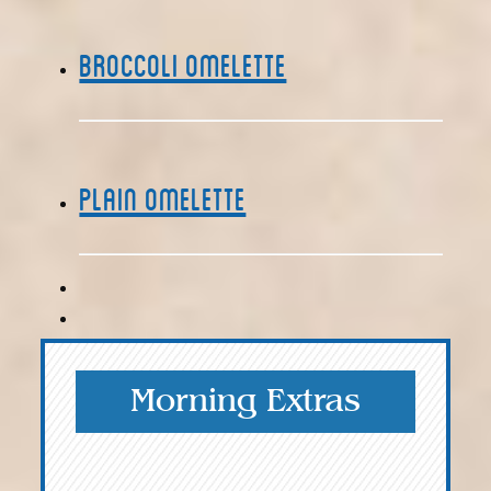
Broccoli Omelette
Plain Omelette
Morning Extras