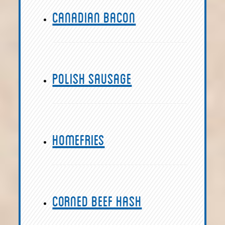
Canadian Bacon
Polish Sausage
Homefries
Corned Beef Hash