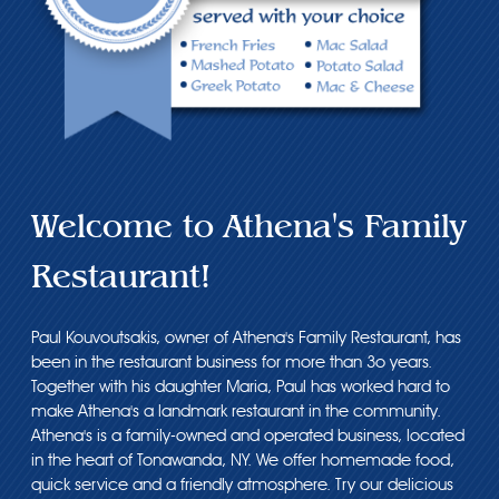
Welcome to Athena's Family
Restaurant!
Paul Kouvoutsakis, owner of Athena's Family Restaurant, has
been in the restaurant business for more than 3o years.
Together with his daughter Maria, Paul has worked hard to
make Athena's a landmark restaurant in the community.
Athena's is a family-owned and operated business, located
in the heart of Tonawanda, NY. We offer homemade food,
quick service and a friendly atmosphere. Try our delicious