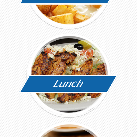
Lunch