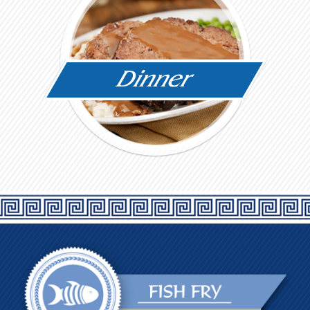
Dinner