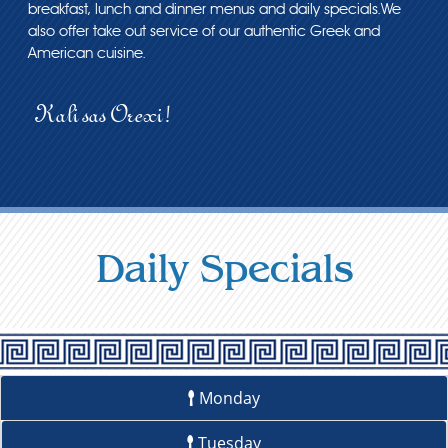
breakfast, lunch and dinner menus and daily specials.We
also offer take out service of our authentic Greek and
American cuisine.
Kali sas Orexi!
Daily Specials
Monday
Tuesday