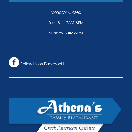
Monday: Closed
Tues-Sat: 7AM-8PM
Sunday: 7AM-2PM
Follow Us on Facebook!