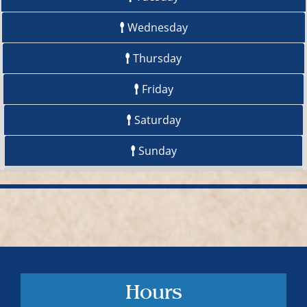
Wednesday
Thursday
Friday
Saturday
Sunday
Hours